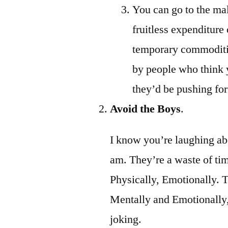
You can go to the ma
fruitless expenditure
temporary commoditie
by people who think y
they’d be pushing for 
Avoid the Boys
.
I know you’re laughing abou
am. They’re a waste of tim
Physically, Emotionally. T
Mentally and Emotionally, 
joking.