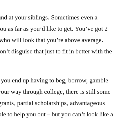
und at your siblings. Sometimes even a
ou as far as you’d like to get. You’ve got 2
 who will look that you’re above average.
n’t disguise that just to fit in better with the
us, you end up having to beg, borrow, gamble
our way through college, there is still some
 grants, partial scholarships, advantageous
le to help you out – but you can’t look like a