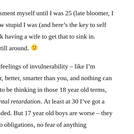
ssment myself until I was 25 (late bloomer, I
w stupid I was (and here’s the key to self
k having a wife to get that to sink in.
till around.
 feelings of invulnerability – like I’m
, better, smarter than you, and nothing can
to be thinking in those 18 year old terms,
tal retardation
. At least at 30 I’ve got a
ded. But 17 year old boys are worse – they
o obligations, no fear of anything