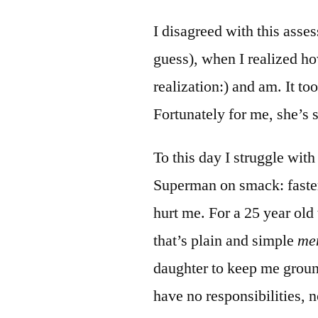
I disagreed with this asse
guess), when I realized ho
realization:) and am. It too
Fortunately for me, she’s s
To this day I struggle with
Superman on smack: faster
hurt me. For a 25 year old 
that’s plain and simple
men
daughter to keep me groun
have no responsibilities, n