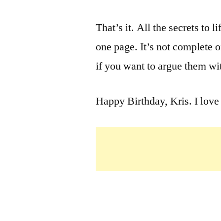
That’s it. All the secrets to l
one page. It’s not complete of
if you want to argue them wi
Happy Birthday, Kris. I love