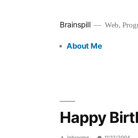
Skip
to
Brainspill
Web, Progr
content
About Me
Happy Birth
Posted
jpbroome
11/12/2004