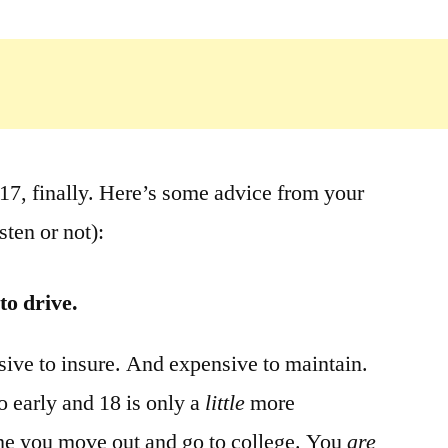
. 17, finally. Here’s some advice from your
sten or not):
to drive.
sive to insure. And expensive to maintain.
oo early and 18 is only a
little
more
me you move out and go to college. You
are