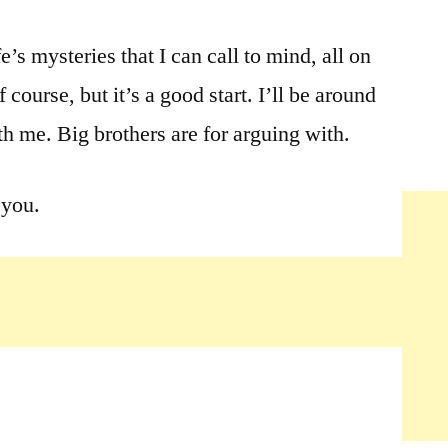
ife’s mysteries that I can call to mind, all on
 course, but it’s a good start. I’ll be around
th me. Big brothers are for arguing with.
 you.