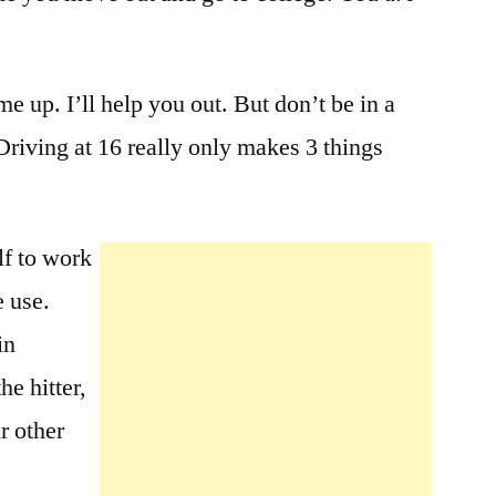
me up. I’ll help you out. But don’t be in a
 Driving at 16 really only makes 3 things
lf to work
e use.
in
he hitter,
r other