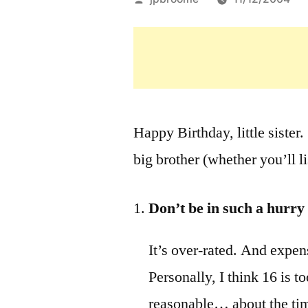
by
Happy Birthday, little sister
big brother (whether you’ll li
Don’t be in such a hurry 
It’s over-rated. And expen
Personally, I think 16 is t
reasonable… about the ti