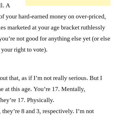
ll. A
 of your hard-earned money on over-priced,
s marketed at your age bracket ruthlessly
ou’re not good for anything else yet (or else
your right to vote).
t that, as if I’m not really serious. But I
e at this age. You’re 17. Mentally,
hey’re 17. Physically.
they’re 8 and 3, respectively. I’m not