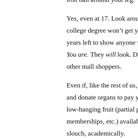
Yes, even at 17. Look aro
college degree won’t get y
years left to show anyone
You are.
They
will
look. Do
other mall shoppers.
Even if, like the rest of 
and donate organs to pay y
low-hanging fruit (partial
memberships, etc.) availab
slouch, academically.