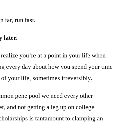
 far, run fast.
 later.
o realize you’re at a point in your life when
ng every day about how you spend your time
 of your life, sometimes irreversibly.
common gene pool we need every other
t, and not getting a leg up on college
cholarships is tantamount to clamping an