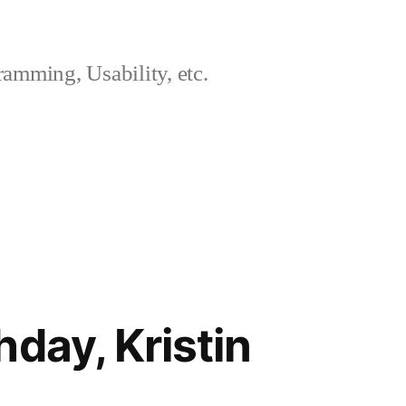
amming, Usability, etc.
day, Kristin