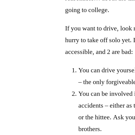
going to college.
If you want to drive, look 
hurry to take off solo yet.
accessible, and 2 are bad:
You can drive yourse
– the only forgiveabl
You can be involved 
accidents – either as t
or the hittee. Ask you
brothers.