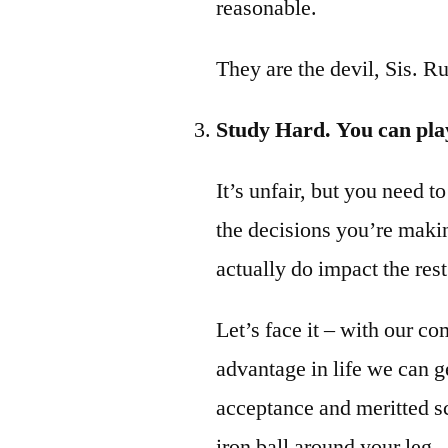
reasonable.
They are the devil, Sis. Run
Study Hard. You can play
It’s unfair, but you need t
the decisions you’re maki
actually do impact the rest
Let’s face it – with our 
advantage in life we can ge
acceptance and meritted s
iron ball around your leg.