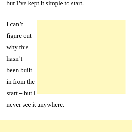
but I’ve kept it simple to start.
I can’t
figure out
why this
hasn’t
been built
in from the
start – but I
never see it anywhere.