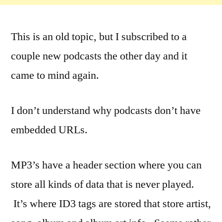
This is an old topic, but I subscribed to a
couple new podcasts the other day and it
came to mind again.
I don’t understand why podcasts don’t have
embedded URLs.
MP3’s have a header section where you can
store all kinds of data that is never played.
It’s where ID3 tags are stored that store artist,