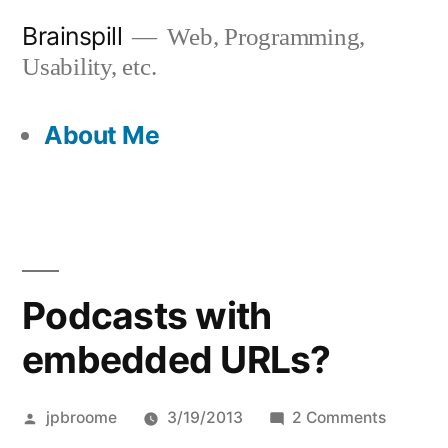
Skip
Brainspill
Web, Programming,
to
Usability, etc.
content
About Me
Podcasts with
embedded URLs?
Posted
on
jpbroome
3/19/2013
2 Comments
by
Podcast