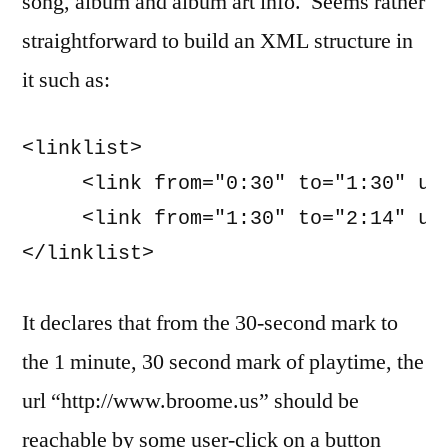
song, album and album art info. Seems rather
straightforward to build an XML structure in
it such as:
<linklist>

     <link from="0:30" to="1:30" url
     <link from="1:30" to="2:14" url
</linklist>
It declares that from the 30-second mark to
the 1 minute, 30 second mark of playtime, the
url “http://www.broome.us” should be
reachable by some user-click on a button