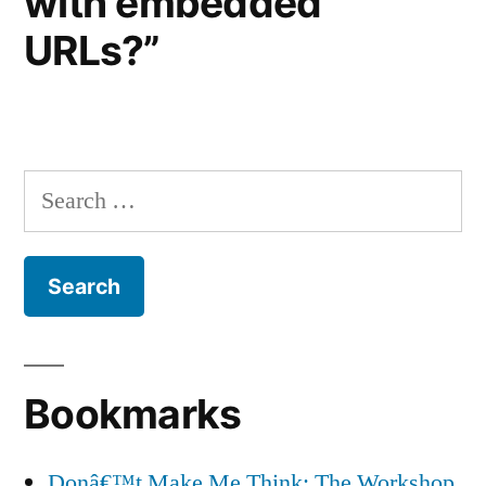
with embedded
URLs?”
Search
for:
Bookmarks
Donâ€™t Make Me Think: The Workshop,