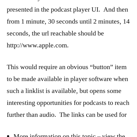
presented in the podcast player UI. And then
from 1 minute, 30 seconds until 2 minutes, 14
seconds, the url reachable should be
http://www.apple.com.
This would require an obvious “button” item
to be made available in player software when
such a linklist is available, but opens some
interesting opportunities for podcasts to reach
further than audio. The links can be used for
More information on this topic – view the