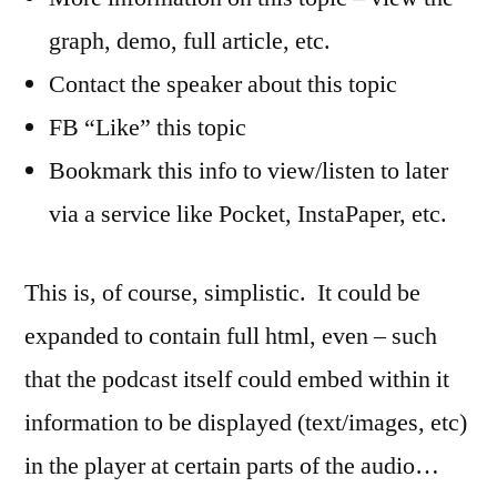
graph, demo, full article, etc.
Contact the speaker about this topic
FB “Like” this topic
Bookmark this info to view/listen to later
via a service like Pocket, InstaPaper, etc.
This is, of course, simplistic. It could be
expanded to contain full html, even – such
that the podcast itself could embed within it
information to be displayed (text/images, etc)
in the player at certain parts of the audio…