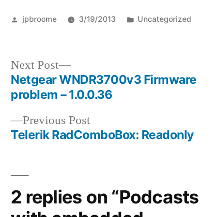
Posted
Posted
jpbroome
3/19/2013
Uncategorized
by
in
Next
Next Post
post:
Netgear WNDR3700v3 Firmware
Post
problem – 1.0.0.36
navigation
Previous
Previous Post
post:
Telerik RadComboBox: Readonly
2 replies on “Podcasts