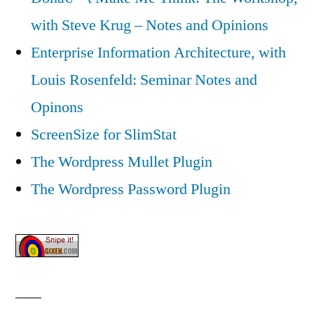
with Steve Krug – Notes and Opinions
Enterprise Information Architecture, with
Louis Rosenfeld: Seminar Notes and
Opinons
ScreenSize for SlimStat
The Wordpress Mullet Plugin
The Wordpress Password Plugin