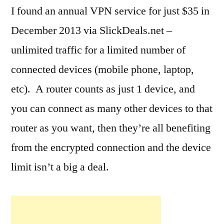
I found an annual VPN service for just $35 in
December 2013 via SlickDeals.net –
unlimited traffic for a limited number of
connected devices (mobile phone, laptop,
etc). A router counts as just 1 device, and
you can connect as many other devices to that
router as you want, then they’re all benefiting
from the encrypted connection and the device
limit isn’t a big a deal.