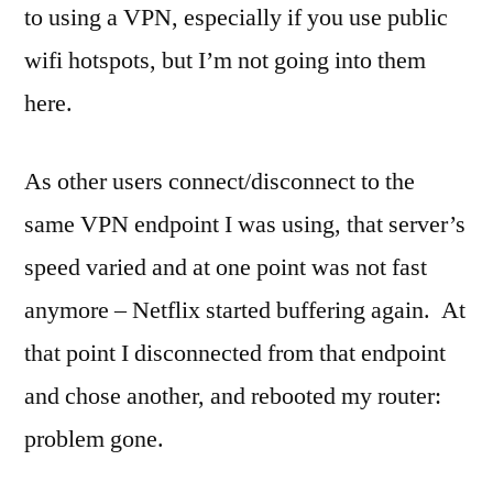
to using a VPN, especially if you use public
wifi hotspots, but I’m not going into them
here.
As other users connect/disconnect to the
same VPN endpoint I was using, that server’s
speed varied and at one point was not fast
anymore – Netflix started buffering again. At
that point I disconnected from that endpoint
and chose another, and rebooted my router:
problem gone.