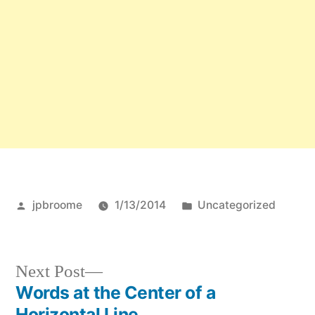
Posted
Posted
jpbroome
1/13/2014
Uncategorized
by
in
Next
Next Post
post:
Words at the Center of a
Post
Horizontal Line