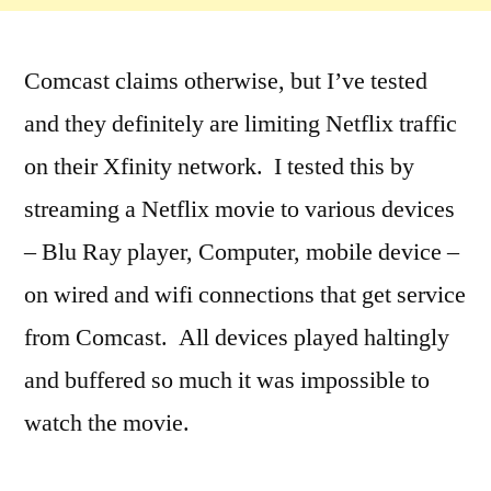
Comcast claims otherwise, but I’ve tested
and they definitely are limiting Netflix traffic
on their Xfinity network. I tested this by
streaming a Netflix movie to various devices
– Blu Ray player, Computer, mobile device –
on wired and wifi connections that get service
from Comcast. All devices played haltingly
and buffered so much it was impossible to
watch the movie.