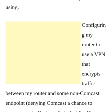
using.
Configurin
g my
router to
use a VPN
that
encrypts
traffic
between my router and some non-Comcast
endpoint (denying Comcast a chance to