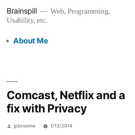
Skip
Brainspill
Web, Programming,
to
Usability, etc.
content
About Me
Comcast, Netflix and a
fix with Privacy
Posted
jpbroome
1/13/2014
by