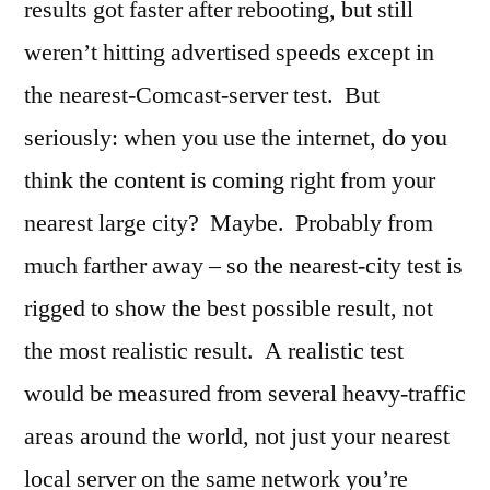
results got faster after rebooting, but still
weren’t hitting advertised speeds except in
the nearest-Comcast-server test. But
seriously: when you use the internet, do you
think the content is coming right from your
nearest large city? Maybe. Probably from
much farther away – so the nearest-city test is
rigged to show the best possible result, not
the most realistic result. A realistic test
would be measured from several heavy-traffic
areas around the world, not just your nearest
local server on the same network you’re