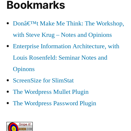
Bookmarks
Donâ€™t Make Me Think: The Workshop,
with Steve Krug – Notes and Opinions
Enterprise Information Architecture, with
Louis Rosenfeld: Seminar Notes and
Opinons
ScreenSize for SlimStat
The Wordpress Mullet Plugin
The Wordpress Password Plugin