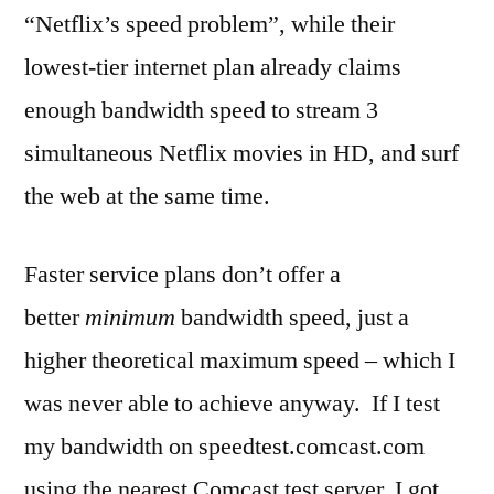
“Netflix’s speed problem”, while their
lowest-tier internet plan already claims
enough bandwidth speed to stream 3
simultaneous Netflix movies in HD, and surf
the web at the same time.
Faster service plans don’t offer a
better
minimum
bandwidth speed, just a
higher theoretical maximum speed – which I
was never able to achieve anyway. If I test
my bandwidth on speedtest.comcast.com
using the nearest Comcast test server, I got