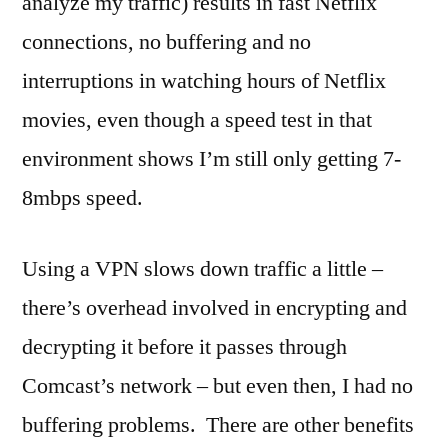
analyze my traffic) results in fast Netflix
connections, no buffering and no
interruptions in watching hours of Netflix
movies, even though a speed test in that
environment shows I’m still only getting 7-
8mbps speed.
Using a VPN slows down traffic a little –
there’s overhead involved in encrypting and
decrypting it before it passes through
Comcast’s network – but even then, I had no
buffering problems. There are other benefits