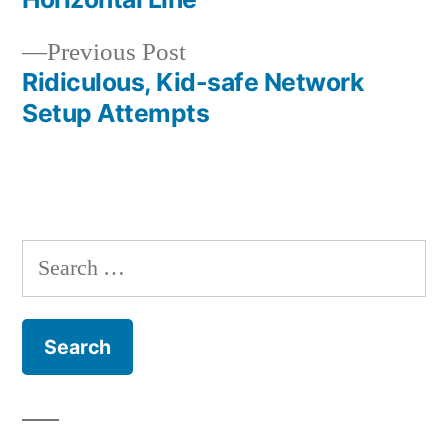
navigation
Previous
Previous Post
post:
Ridiculous, Kid-safe Network
Setup Attempts
Search
for: