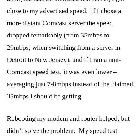
close to my advertised speed. If I chose a
more distant Comcast server the speed
dropped remarkably (from 35mbps to
20mbps, when switching from a server in
Detroit to New Jersey), and if I ran a non-
Comcast speed test, it was even lower –
averaging just 7-8mbps instead of the claimed
35mbps I should be getting.
Rebooting my modem and router helped, but
didn’t solve the problem. My speed test