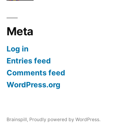
Meta
Log in
Entries feed
Comments feed
WordPress.org
Brainspill
,
Proudly powered by WordPress.