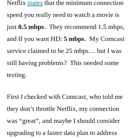
Netflix
states
that the minimum connection
speed you really need to watch a movie is
just
0.5 mbps
. They recommend 1.5 mbps,
and If you want HD:
5 mbps
. My Comcast
service claimed to be 25 mbps… but I was
still having problems? This needed some
testing.
First I checked with Comcast, who told me
they don’t throttle Netflix, my connection
was “great”, and maybe I should consider
upgrading to a faster data plan to address