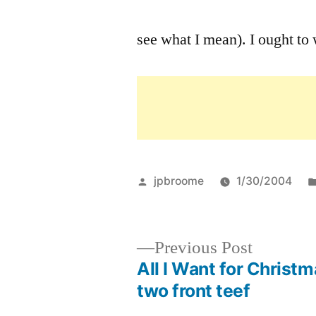
see what I mean). I ought to w
Posted
jpbroome
1/30/2004
by
Previous
Previous Post
post:
All I Want for Christm
Post
two front teef