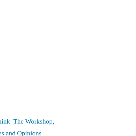
nk: The Workshop,
es and Opinions