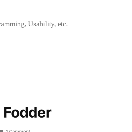
amming, Usability, etc.
g Fodder
on
1 Comment