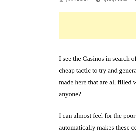
by
I see the Casinos in search o
cheap tactic to try and gener
made here that are all filled 
anyone?
I can almost feel for the poo
automatically makes these c