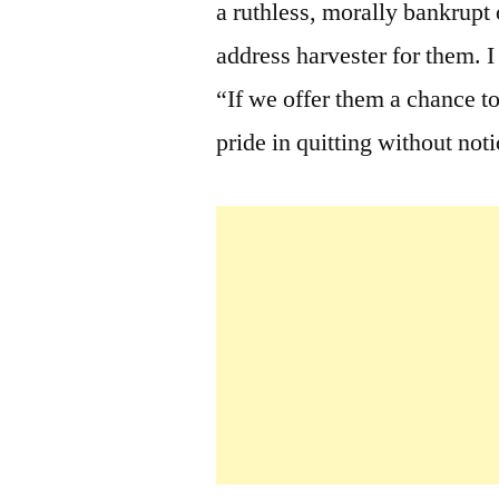
a ruthless, morally bankrupt
address harvester for them. 
“If we offer them a chance to
pride in quitting without notic