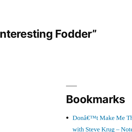
Interesting Fodder”
Bookmarks
Donâ€™t Make Me Thi
with Steve Krug – Not