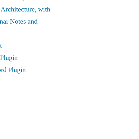
 Architecture, with
nar Notes and
t
Plugin
rd Plugin