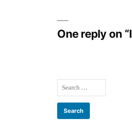
navigation
One reply on “
Search
for: