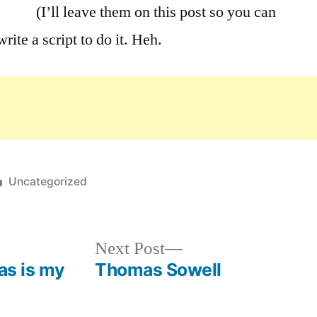
(I’ll leave them on this post so you can
rite a script to do it. Heh.
Posted
Uncategorized
in
Next
Next Post
post:
as is my
Thomas Sowell