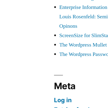
Enterprise Information
Louis Rosenfeld: Semi
Opinons
ScreenSize for SlimSta
The Wordpress Mullet 
The Wordpress Passwo
Meta
Log in