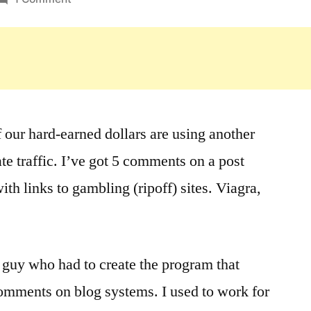
Interesting
Fodder
f our hard-earned dollars are using another
ate traffic. I’ve got 5 comments on a post
with links to gambling (ripoff) sites. Viagra,
r guy who had to create the program that
omments on blog systems. I used to work for