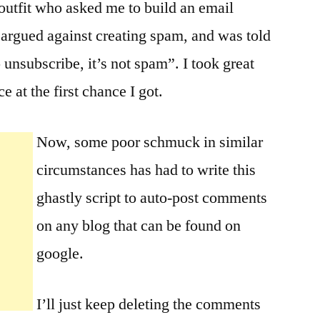
 outfit who asked me to build an email
I argued against creating spam, and was told
 unsubscribe, it’s not spam”. I took great
e at the first chance I got.
Now, some poor schmuck in similar
circumstances has had to write this
ghastly script to auto-post comments
on any blog that can be found on
google.
I’ll just keep deleting the comments