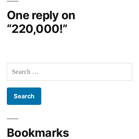
One reply on
“220,000!”
Search
for:
Bookmarks