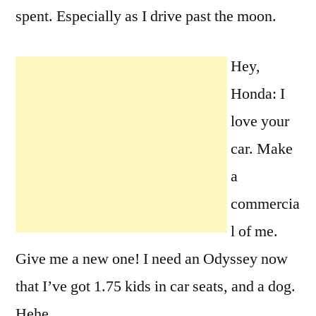
spent. Especially as I drive past the moon.
Hey,
Honda: I
love your
car. Make
a
commercia
l of me.
Give me a new one! I need an Odyssey now
that I’ve got 1.75 kids in car seats, and a dog.
Hehe.