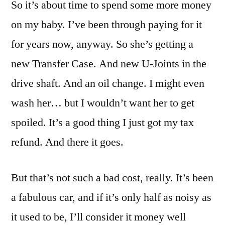
So it’s about time to spend some more money
on my baby. I’ve been through paying for it
for years now, anyway. So she’s getting a
new Transfer Case. And new U-Joints in the
drive shaft. And an oil change. I might even
wash her… but I wouldn’t want her to get
spoiled. It’s a good thing I just got my tax
refund. And there it goes.
But that’s not such a bad cost, really. It’s been
a fabulous car, and if it’s only half as noisy as
it used to be, I’ll consider it money well