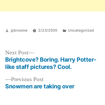
Posted
Posted
jpbroome
2/23/2005
Uncategorized
by
in
Next
Next Post
post:
Brightcove? Boring. Harry Potter-
Post
like staff pictures? Cool.
navigation
Previous
Previous Post
post:
Snowmen are taking over