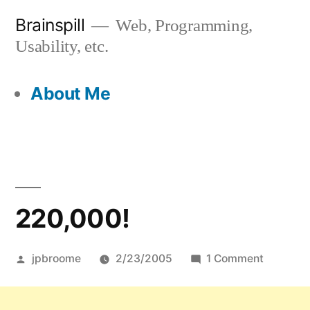
Skip
Brainspill
Web, Programming,
to
Usability, etc.
content
About Me
220,000!
Posted
on
jpbroome
2/23/2005
1 Comment
by
220,000