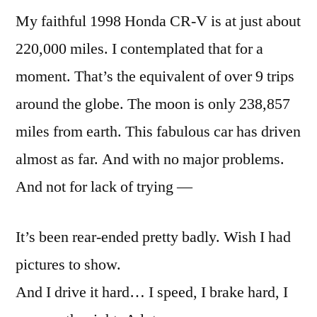
My faithful 1998 Honda CR-V is at just about
220,000 miles. I contemplated that for a
moment. That’s the equivalent of over 9 trips
around the globe. The moon is only 238,857
miles from earth. This fabulous car has driven
almost as far. And with no major problems.
And not for lack of trying —
It’s been rear-ended pretty badly. Wish I had
pictures to show.
And I drive it hard… I speed, I brake hard, I