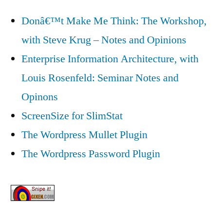
Donâ€™t Make Me Think: The Workshop,
with Steve Krug – Notes and Opinions
Enterprise Information Architecture, with
Louis Rosenfeld: Seminar Notes and
Opinons
ScreenSize for SlimStat
The Wordpress Mullet Plugin
The Wordpress Password Plugin