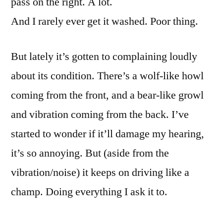
pass on the right. A lot.
And I rarely ever get it washed. Poor thing.
But lately it’s gotten to complaining loudly
about its condition. There’s a wolf-like howl
coming from the front, and a bear-like growl
and vibration coming from the back. I’ve
started to wonder if it’ll damage my hearing,
it’s so annoying. But (aside from the
vibration/noise) it keeps on driving like a
champ. Doing everything I ask it to.