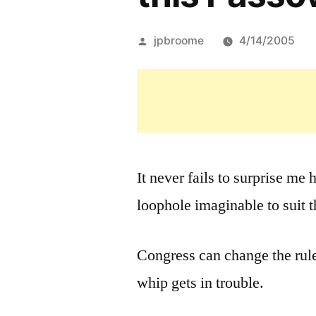
Posted
jpbroome
4/14/2005
by
It never fails to surprise me
loophole imaginable to suit 
Congress can change the rule
whip gets in trouble.