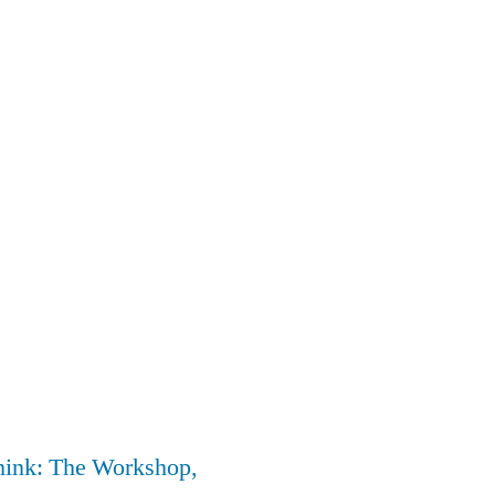
nk: The Workshop,