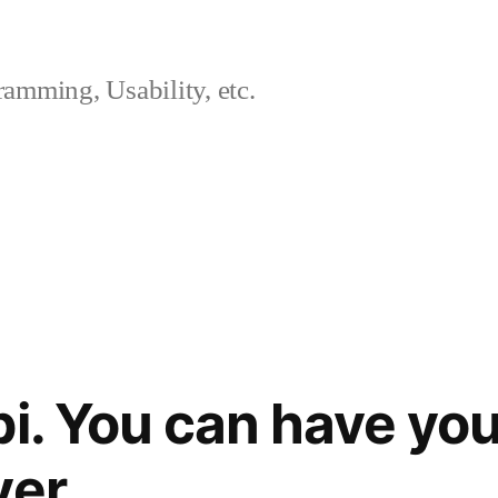
amming, Usability, etc.
bi. You can have you
ver.