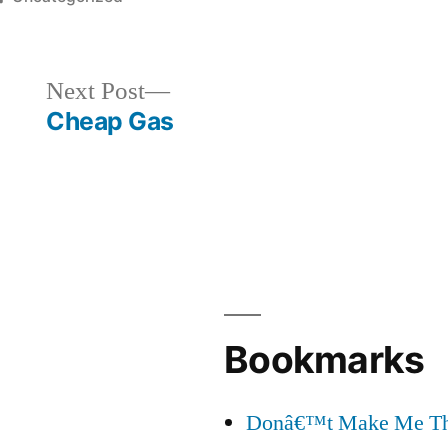
in
Next
Next Post
post:
Cheap Gas
Bookmarks
Donâ€™t Make Me Thi