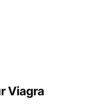
r Viagra