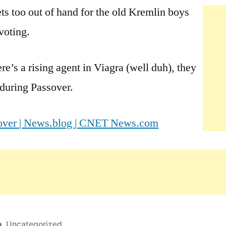
 too out of hand for the old Kremlin boys
voting.
e’s a rising agent in Viagra (well duh), they
 during Passover.
ssover | News.blog | CNET News.com
Posted
Uncategorized