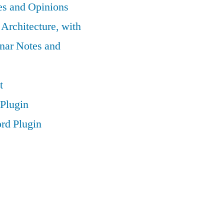
es and Opinions
 Architecture, with
nar Notes and
t
Plugin
rd Plugin