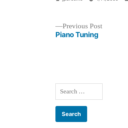
by
Previous
Previous Post
post:
Piano Tuning
Post
navigation
Search
for: