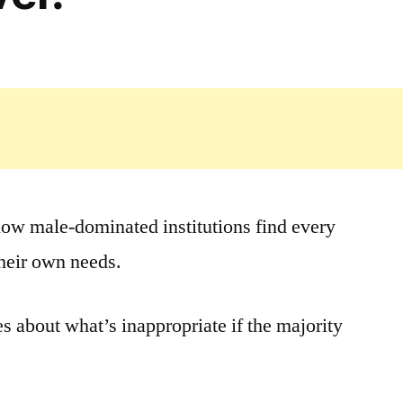
 how male-dominated institutions find every
their own needs.
s about what’s inappropriate if the majority