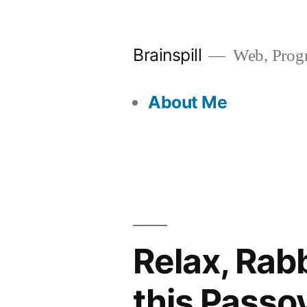
Skip
to
Brainspill
Web, Progr
content
About Me
Relax, Rab
this Passo