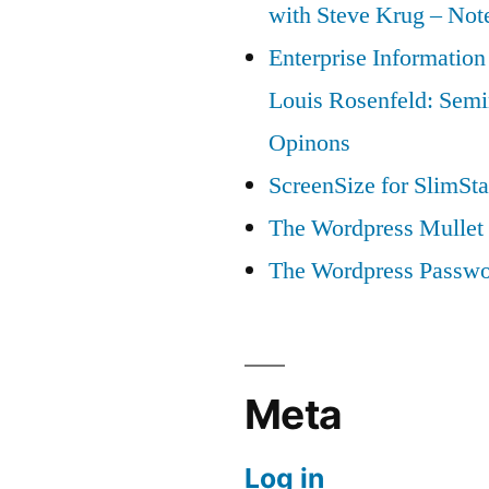
with Steve Krug – Not
Enterprise Information
Louis Rosenfeld: Semi
Opinons
ScreenSize for SlimSta
The Wordpress Mullet 
The Wordpress Passwo
Meta
Log in