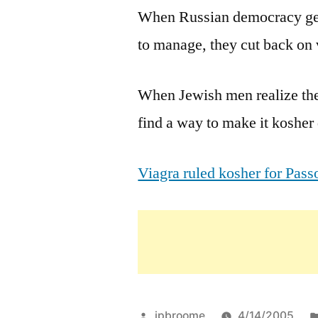
When Russian democracy gets
to manage, they cut back on 
When Jewish men realize ther
find a way to make it kosher
Viagra ruled kosher for Pa
Posted
jpbroome
4/14/2005