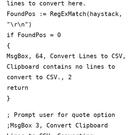
lines to convert here.
FoundPos := RegExMatch(haystack,
"\r\n")
if FoundPos = 0
{
MsgBox, 64, Convert Lines to CSV,
Clipboard contains no lines to
convert to CSV., 2
return
}
; Prompt user for quote option
;MsgBox 3, Convert Clipboard