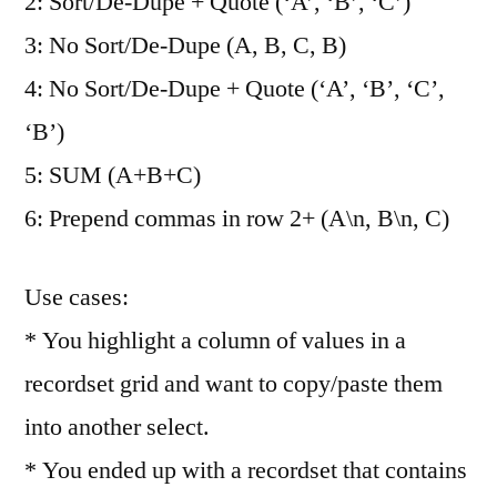
2: Sort/De-Dupe + Quote (‘A’, ‘B’, ‘C’)
3: No Sort/De-Dupe (A, B, C, B)
4: No Sort/De-Dupe + Quote (‘A’, ‘B’, ‘C’,
‘B’)
5: SUM (A+B+C)
6: Prepend commas in row 2+ (A\n, B\n, C)
Use cases:
* You highlight a column of values in a
recordset grid and want to copy/paste them
into another select.
* You ended up with a recordset that contains