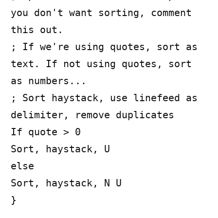
you don't want sorting, comment
this out.
; If we're using quotes, sort as
text. If not using quotes, sort
as numbers...
; Sort haystack, use linefeed as
delimiter, remove duplicates
If quote > 0
Sort, haystack, U
else
Sort, haystack, N U
}