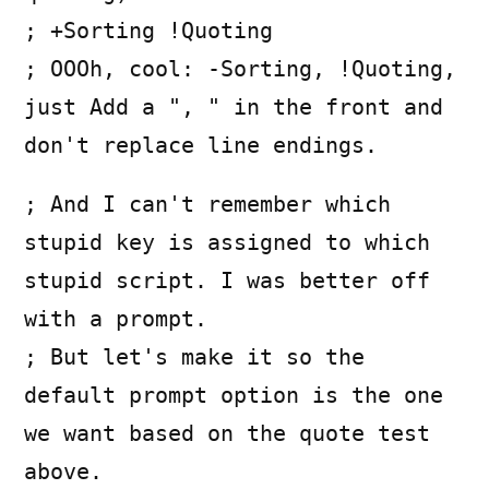
; +Sorting !Quoting
; OOOh, cool: -Sorting, !Quoting,
just Add a ", " in the front and
don't replace line endings.
; And I can't remember which
stupid key is assigned to which
stupid script. I was better off
with a prompt.
; But let's make it so the
default prompt option is the one
we want based on the quote test
above.