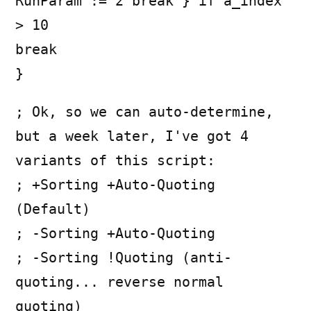
RunParam := 2 break } if a_index
> 10
break
}
; Ok, so we can auto-determine,
but a week later, I've got 4
variants of this script:
; +Sorting +Auto-Quoting
(Default)
; -Sorting +Auto-Quoting
; -Sorting !Quoting (anti-
quoting... reverse normal
quoting)