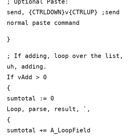
; Optional Paste:
send, {CTRLDOWN}v{CTRLUP} ;send
normal paste command
}
; If adding, loop over the list,
uh, adding.
If vAdd > 0
{
sumtotal := 0
Loop, parse, result, `,
{
sumtotal += A_LoopField