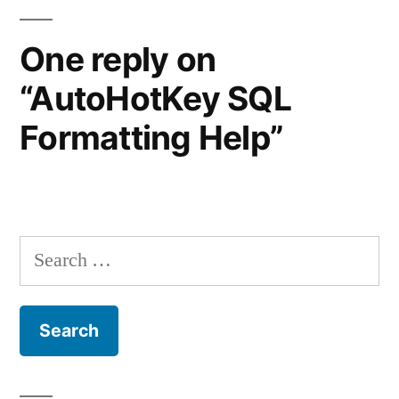
One reply on
“AutoHotKey SQL
Formatting Help”
Search
for: