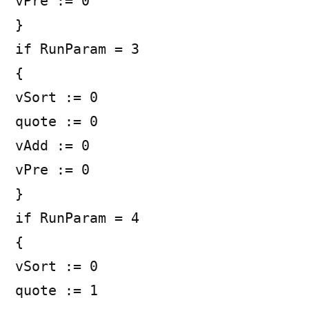
vPre := 0
}
if RunParam = 3
{
vSort := 0
quote := 0
vAdd := 0
vPre := 0
}
if RunParam = 4
{
vSort := 0
quote := 1