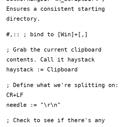
Ensures a consistent starting
directory.
#,:: ; bind to [Win]+[,]
; Grab the current clipboard
contents. Call it haystack
haystack := Clipboard
; Define what we're splitting on:
CR+LF
needle := "\r\n"
; Check to see if there's any