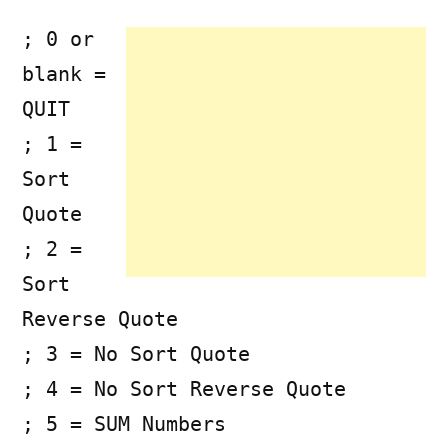
; 0 or
blank =
QUIT
; 1 =
Sort
Quote
; 2 =
Sort
Reverse Quote
; 3 = No Sort Quote
; 4 = No Sort Reverse Quote
; 5 = SUM Numbers