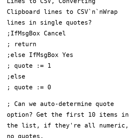
Lines to CSV, Converting
Clipboard lines to CSV`n`nWrap
lines in single quotes?
;IfMsgBox Cancel
; return
;else IfMsgBox Yes
; quote := 1
;else
; quote := 0
; Can we auto-determine quote
option? Get the first 10 items in
the list, if they're all numeric,
no quotes.