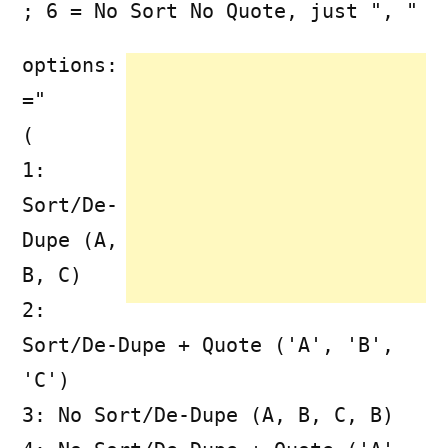
; 6 = No Sort No Quote, just ", "
options:
="
(
1:
Sort/De-
Dupe (A,
B, C)
2:
Sort/De-Dupe + Quote ('A', 'B',
'C')
3: No Sort/De-Dupe (A, B, C, B)