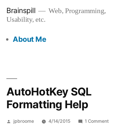
Skip
Brainspill
Web, Programming,
to
Usability, etc.
content
About Me
AutoHotKey SQL
Formatting Help
Posted
on
jpbroome
4/14/2015
1 Comment
by
AutoHotK