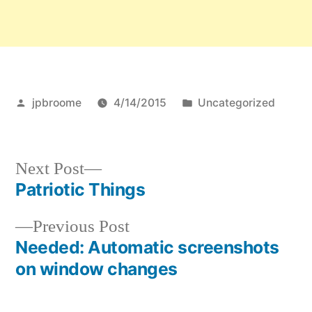
Posted
Posted
jpbroome
4/14/2015
Uncategorized
by
in
Next
Next Post
post:
Patriotic Things
Post
Previous
Previous Post
navigation
post:
Needed: Automatic screenshots
on window changes