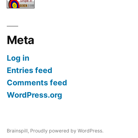
Meta
Log in
Entries feed
Comments feed
WordPress.org
Brainspill
,
Proudly powered by WordPress.