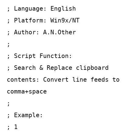
; Language: English
; Platform: Win9x/NT
; Author: A.N.Other
;
; Script Function:
; Search & Replace clipboard
contents: Convert line feeds to
comma+space
;
; Example:
; 1