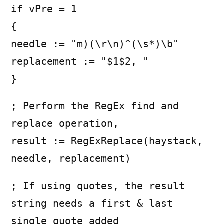
if vPre = 1
{
needle := "m)(\r\n)^(\s*)\b"
replacement := "$1$2, "
}
; Perform the RegEx find and
replace operation,
result := RegExReplace(haystack,
needle, replacement)
; If using quotes, the result
string needs a first & last
single quote added