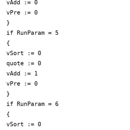
vAdd := 0
vPre := 0
}
if RunParam = 5
{
vSort := 0
quote := 0
vAdd := 1
vPre := 0
}
if RunParam = 6
{
vSort := 0