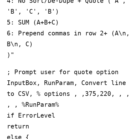
4: No Sort/De-Dupe + Quote ('A',
'B', 'C', 'B')
5: SUM (A+B+C)
6: Prepend commas in row 2+ (A\n,
B\n, C)
)"
; Prompt user for quote option
InputBox, RunParam, Convert line
to CSV, % options , ,375,220, , ,
, , %RunParam%
if ErrorLevel
return
else {