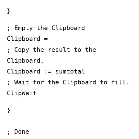
}
; Empty the Clipboard
Clipboard =
; Copy the result to the
Clipboard.
Clipboard := sumtotal
; Wait for the Clipboard to fill.
ClipWait
}
; Done!