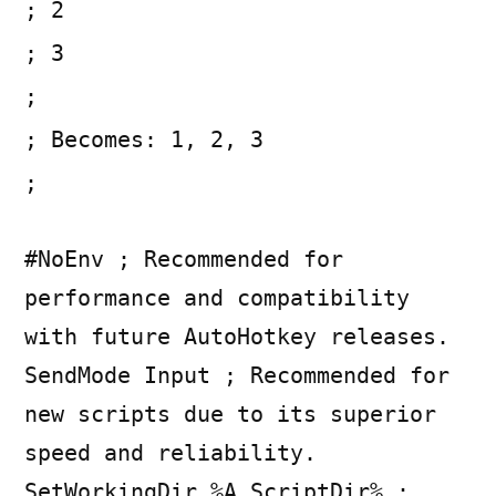
; 2
; 3
;
; Becomes: 1, 2, 3
;
#NoEnv ; Recommended for
performance and compatibility
with future AutoHotkey releases.
SendMode Input ; Recommended for
new scripts due to its superior
speed and reliability.
SetWorkingDir %A_ScriptDir% ;