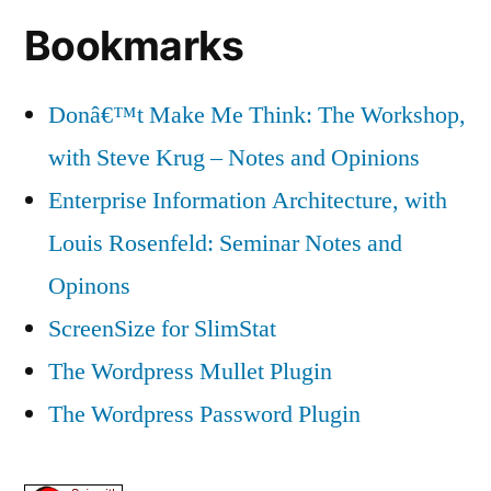
Bookmarks
Donâ€™t Make Me Think: The Workshop,
with Steve Krug – Notes and Opinions
Enterprise Information Architecture, with
Louis Rosenfeld: Seminar Notes and
Opinons
ScreenSize for SlimStat
The Wordpress Mullet Plugin
The Wordpress Password Plugin