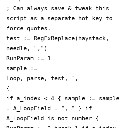
; Can always save & tweak this
script as a separate hot key to
force quotes.
test := RegExReplace(haystack,
needle, ",")
RunParam := 1
sample :=
Loop, parse, test, `,
{
if a_index < 4 { sample := sample
. A_LoopField . ", " } if
A_LoopField is not number {