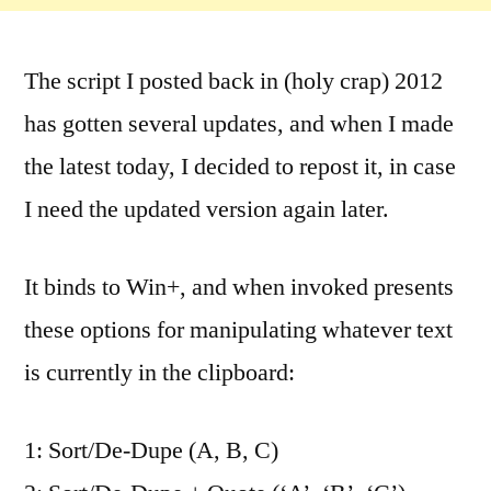
The script I posted back in (holy crap) 2012
has gotten several updates, and when I made
the latest today, I decided to repost it, in case
I need the updated version again later.
It binds to Win+, and when invoked presents
these options for manipulating whatever text
is currently in the clipboard:
1: Sort/De-Dupe (A, B, C)