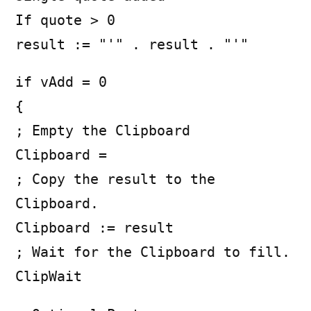
If quote > 0
result := "'" . result . "'"
if vAdd = 0
{
; Empty the Clipboard
Clipboard =
; Copy the result to the
Clipboard.
Clipboard := result
; Wait for the Clipboard to fill.
ClipWait