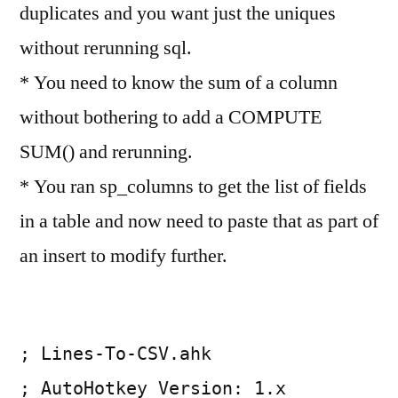
duplicates and you want just the uniques
without rerunning sql.
* You need to know the sum of a column
without bothering to add a COMPUTE
SUM() and rerunning.
* You ran sp_columns to get the list of fields
in a table and now need to paste that as part of
an insert to modify further.
; Lines-To-CSV.ahk
; AutoHotkey Version: 1.x