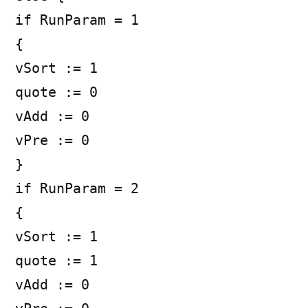
if RunParam = 1
{
vSort := 1
quote := 0
vAdd := 0
vPre := 0
}
if RunParam = 2
{
vSort := 1
quote := 1
vAdd := 0