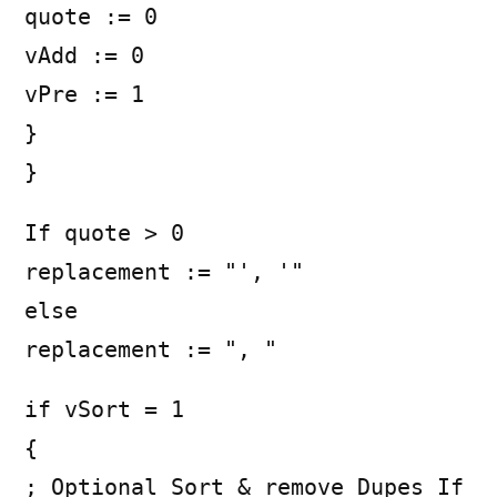
quote := 0
vAdd := 0
vPre := 1
}
}
If quote > 0
replacement := "', '"
else
replacement := ", "
if vSort = 1
{
; Optional Sort & remove Dupes If